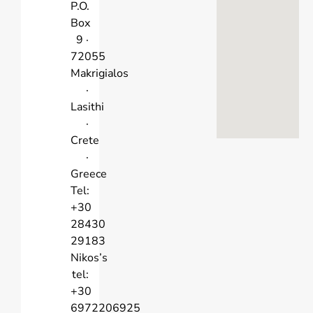
P.O.
Box
9 ·
72055
Makrigialos
·
Lasithi
·
Crete
·
Greece
Tel:
+30
28430
29183
Nikos’s
tel:
+30
6972206925