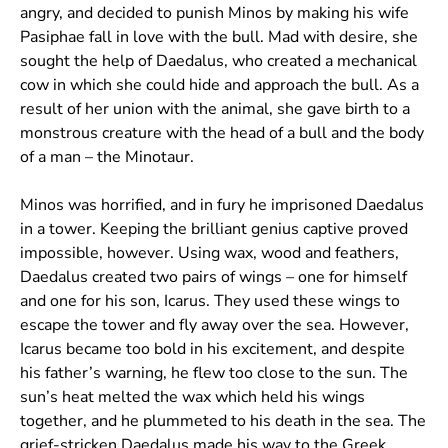
angry, and decided to punish Minos by making his wife
Pasiphae fall in love with the bull. Mad with desire, she
sought the help of Daedalus, who created a mechanical
cow in which she could hide and approach the bull. As a
result of her union with the animal, she gave birth to a
monstrous creature with the head of a bull and the body
of a man – the Minotaur.
Minos was horrified, and in fury he imprisoned Daedalus
in a tower. Keeping the brilliant genius captive proved
impossible, however. Using wax, wood and feathers,
Daedalus created two pairs of wings – one for himself
and one for his son, Icarus. They used these wings to
escape the tower and fly away over the sea. However,
Icarus became too bold in his excitement, and despite
his father’s warning, he flew too close to the sun. The
sun’s heat melted the wax which held his wings
together, and he plummeted to his death in the sea. The
grief-stricken Daedalus made his way to the Greek