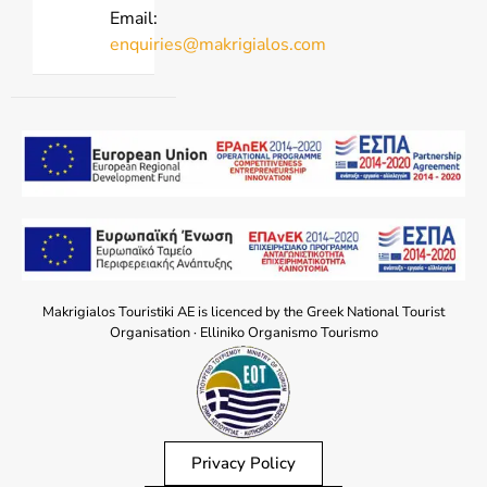
Email:
enquiries@makrigialos.com
Makrigialos Touristiki AE is licenced by the Greek National Tourist
Organisation · Elliniko Organismo Tourismo
Privacy Policy