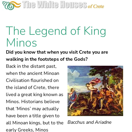
The Legend of King
Minos
Did you know that when you visit Crete you are
walking in the footsteps of the Gods?
Back in the distant past,
when the ancient Minoan
Civilisation flourished on
the island of Crete, there
lived a great king known as
Minos. Historians believe
that ‘Minos’ may actually
have been a title given to
Bacchus and Ariadne
all Minoan kings, but to the
early Greeks, Minos