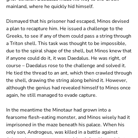
mainland, where he quickly hid himself.
Dismayed that his prisoner had escaped, Minos devised
a plan to recapture him. He issued a challenge to the
Greeks, to see if any of them could pass a string through
a Triton shell. This task was thought to be impossible,
due to the spiral shape of the shell, but Minos knew that
if anyone could do it, it was Daedalus. He was right, of
course – Daedalus rose to the challenge and solved it.
He tied the thread to an ant, which then crawled through
the shell, drawing the string along behind it. However,
although the genius had revealed himself to Minos once
again, he still managed to evade capture.
In the meantime the Minotaur had grown into a
fearsome flesh-eating monster, and Minos wisely had it
imprisoned in the maze beneath his palace. When his
only son, Androgeus, was killed in a battle against