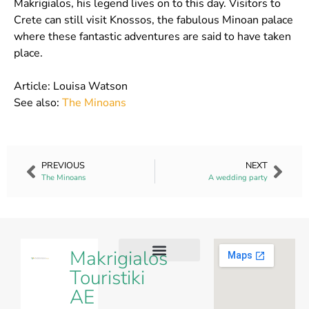
Makrigialos, his legend lives on to this day. Visitors to
Crete can still visit Knossos, the fabulous Minoan palace
where these fantastic adventures are said to have taken
place.
Article: Louisa Watson
See also:
The Minoans
PREVIOUS
NEXT
The Minoans
A wedding party
Makrigialos
Touristiki
Our Villas
Our Apartments
Contact Us
AE