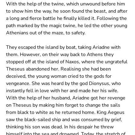
With the help of the twine, which unwound before him
to show him the way, he soon found the beast, and after
a long and fierce battle he finally killed it. Following the
path marked by the magic twine, he led the other young
Athenians out of the maze, to safety.
They escaped the island by boat, taking Ariadne with
them. However, on their way back to Athens they
stopped off at the island of Naxos, where the ungrateful
Theseus abandoned her. Realising she had been
deceived, the young woman cried to the gods for
vengeance. She was heard by the god Dionysus, who
instantly fell in love with her and made her his wife.
With the help of her husband, Ariadne got her revenge
on Theseus by making him forget to change the sails
from black to white as he returned home. King Aegeus
saw the black-sailed ship and was consumed by grief,
thinking his son was dead. In his despair he threw
himself into the sea and drowned. Today, the stretch of