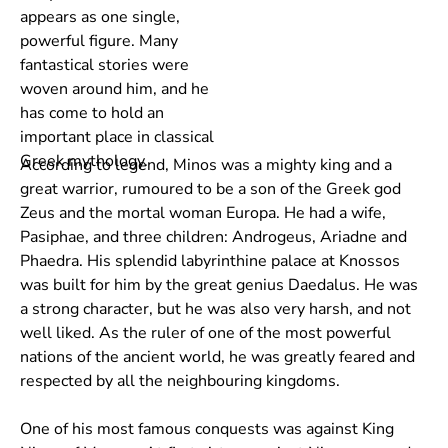
appears as one single,
powerful figure. Many
fantastical stories were
woven around him, and he
has come to hold an
important place in classical
Greek mythology.
According to legend, Minos was a mighty king and a
great warrior, rumoured to be a son of the Greek god
Zeus and the mortal woman Europa. He had a wife,
Pasiphae, and three children: Androgeus, Ariadne and
Phaedra. His splendid labyrinthine palace at Knossos
was built for him by the great genius Daedalus. He was
a strong character, but he was also very harsh, and not
well liked. As the ruler of one of the most powerful
nations of the ancient world, he was greatly feared and
respected by all the neighbouring kingdoms.
One of his most famous conquests was against King