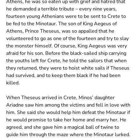
Athens, he was so eaten up with grief and hatred that
he demanded a terrible tribute – every nine years,
fourteen young Athenians were to be sent to Crete to
be fed to the Minotaur. The son of King Aegeus of
Athens, Prince Theseus, was so appalled that he
volunteered to go as one of the fourteen and try to slay
the monster himself. Of course, King Aegeus was very
afraid for his son. Before the black-sailed ship carrying
the youths left for Crete, he told the sailors that when
they returned, they were to hoist white sails if Theseus
had survived, and to keep them black if he had been
killed.
When Theseus arrived in Crete, Minos’ daughter
Ariadne saw him among the victims and fell in love with
him. She said she would help him defeat the Minotaur if
he would promise to take her home and marry her. He
agreed, and she gave him a magical ball of twine to
guide him through the maze where the Minotaur lurked.