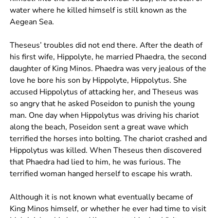
water where he killed himself is still known as the
Aegean Sea.
Theseus’ troubles did not end there. After the death of
his first wife, Hippolyte, he married Phaedra, the second
daughter of King Minos. Phaedra was very jealous of the
love he bore his son by Hippolyte, Hippolytus. She
accused Hippolytus of attacking her, and Theseus was
so angry that he asked Poseidon to punish the young
man. One day when Hippolytus was driving his chariot
along the beach, Poseidon sent a great wave which
terrified the horses into bolting. The chariot crashed and
Hippolytus was killed. When Theseus then discovered
that Phaedra had lied to him, he was furious. The
terrified woman hanged herself to escape his wrath.
Although it is not known what eventually became of
King Minos himself, or whether he ever had time to visit