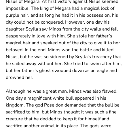
Nisus of Megara. At first victory against Nisus seemed
impossible. The king of Megara had a magical lock of
purple hair, and as long he had it in his possession, his
city could not be conquered. However, one day his
daughter Scylla saw Minos from the city walls and fell
desperately in love with him. She stole her father’s
magical hair and sneaked out of the city to give it to her
beloved. In the end, Minos won the battle and killed
Nisus, but he was so sickened by Scylla’s treachery that
he sailed away without her. She tried to swim after him,
but her father’s ghost swooped down as an eagle and
drowned her.
Although he was a great man, Minos was also flawed.
One day a magnificent white bull appeared in his
kingdom. The god Poseidon demanded that the bull be
sacrificed to him, but Minos thought it was such a fine
creature that he decided to keep it for himself and
sacrifice another animal in its place. The gods were